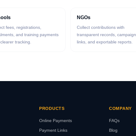
ools
NGOs
ect fees, registrations,
Collect contributions with
alments, and training payments
transparent records, campaign
 clearer tracking.
links, and exportable reports.
PRODUCTS
COMPANY
Online Payments
FAQs
Payment Links
Blog