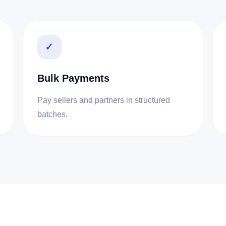
✓
Bulk Payments
Pay sellers and partners in structured
batches.