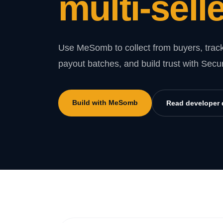
multi-selle
Use MeSomb to collect from buyers, track
payout batches, and build trust with Secu
Build with MeSomb
Read developer