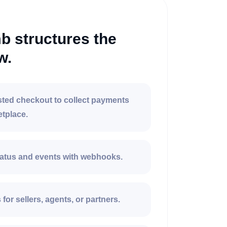
 structures the
w.
ted checkout to collect payments
etplace.
atus and events with webhooks.
for sellers, agents, or partners.