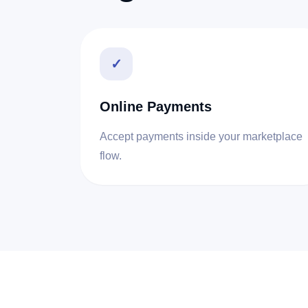
✓
Online Payments
Accept payments inside your marketplace
flow.