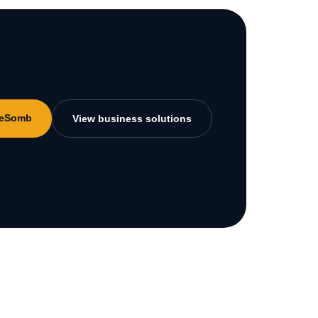
MeSomb
View business solutions