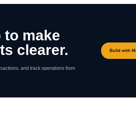
 to make
s clearer.
Build with 
nsactions, and track operations from