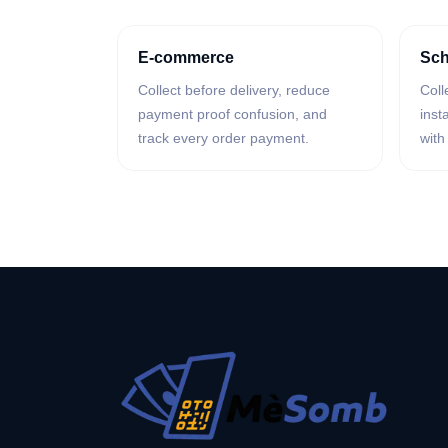
E-commerce
Sch
Collect before delivery, reduce
Coll
payment proof confusion, and
inst
track every order payment.
with