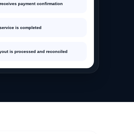
 receives payment confirmation
 service is completed
ayout is processed and reconciled