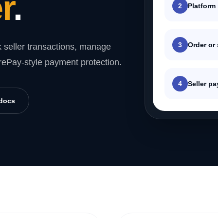
r
.
2
Platform
3
Order or
 seller transactions, manage
rePay-style payment protection.
4
Seller p
 docs