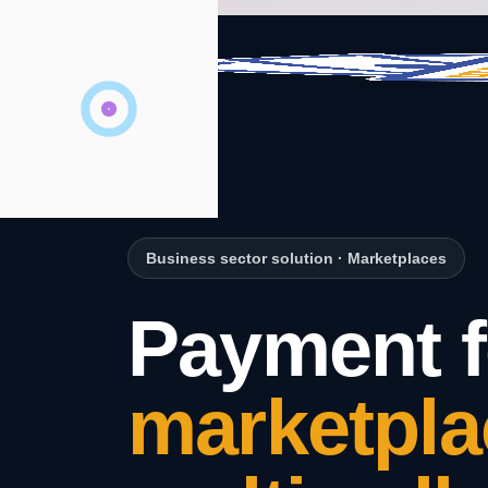
Business sector solution
·
Marketplaces
Payment f
marketpla