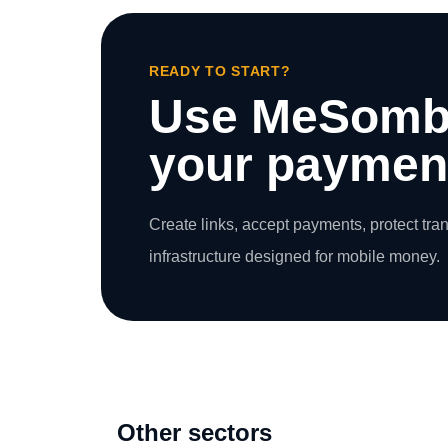
READY TO START?
Use MeSomb
your payment
Create links, accept payments, protect tra
infrastructure designed for mobile money.
Other sectors