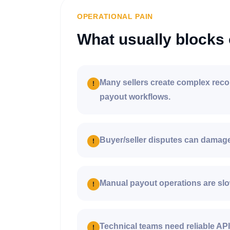
OPERATIONAL PAIN
What usually blocks 
Many sellers create complex reco
!
payout workflows.
Buyer/seller disputes can damage 
!
Manual payout operations are slo
!
Technical teams need reliable AP
!