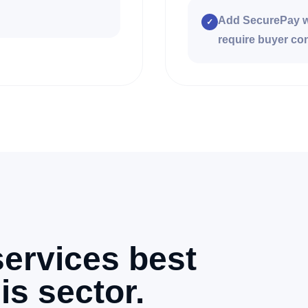
Add SecurePay wo
✓
require buyer con
ervices best
is sector.