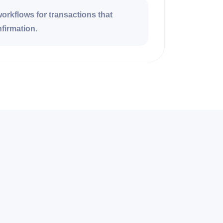
rkflows for transactions that
firmation.