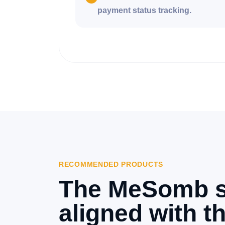
payment status tracking.
RECOMMENDED PRODUCTS
The MeSomb s
aligned with th