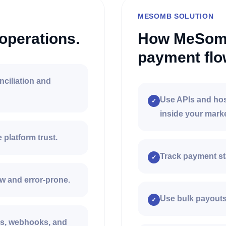
MESOMB SOLUTION
operations.
How MeSomb
payment flo
nciliation and
Use APIs and hos
✓
inside your mark
platform trust.
Track payment st
✓
w and error-prone.
Use bulk payouts 
✓
Is, webhooks, and