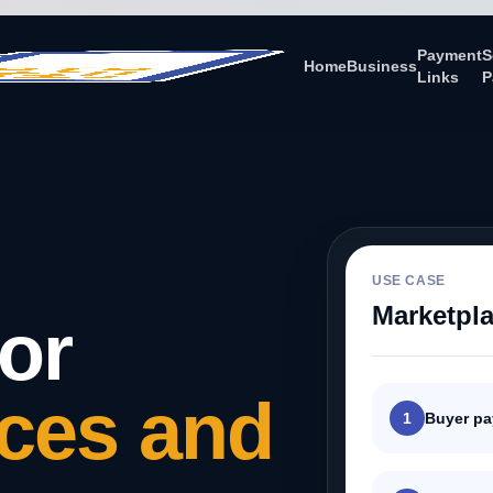
Payment
S
Home
Business
Links
P
USE CASE
Marketpl
or
ces and
1
Buyer p