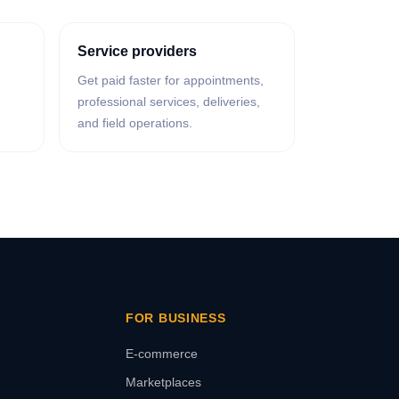
Service providers
Get paid faster for appointments,
professional services, deliveries,
and field operations.
FOR BUSINESS
E-commerce
Marketplaces