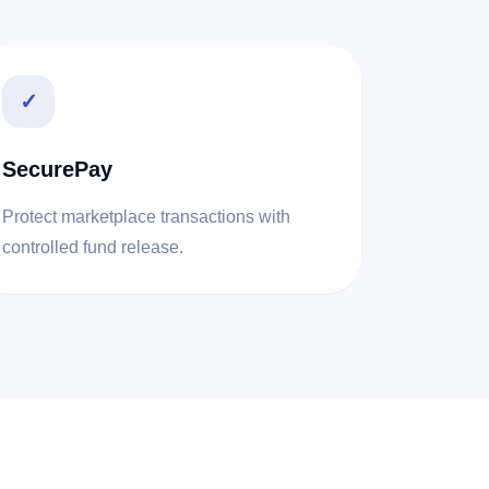
✓
SecurePay
Protect marketplace transactions with
controlled fund release.