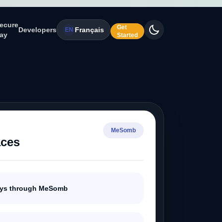
ecure
Get
Developers
Français
EN
ay
Started
MeSomb
aces
ays through MeSomb