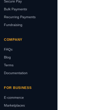
Secure Pay
Bulk Payments
Recurring Payments
Fundraising
COMPANY
FAQs
Blog
Terms
Documentation
FOR BUSINESS
E-commerce
Marketplaces