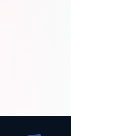
In case of a disagreement, MeSomb
provides a structured dispute
resolution process to protect both
the merchant and the customer.
Full Transaction Tracking
Get complete visibility on escrow
status, communications, and
history. Track every step until funds
are released securely to your
account.