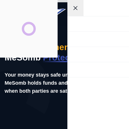
Get
EN
Started
Home
Business
Secure
Payments
with
Payment Links
MeSomb
Protection
Secure Pay
Your money stays safe until the job is done.
MeSomb holds funds and releases them only
Developers
when both parties are satisfied.