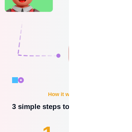
How it works?
3 simple steps to be operational