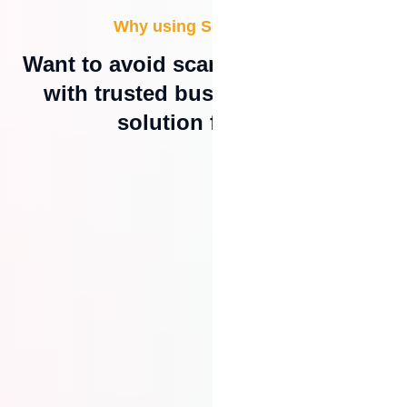
Why using SecurePay?
Want to avoid scam online or work
with trusted business; this is a
solution for you.