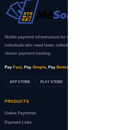
Mobile payment infrastructure for merchants, platforms, and
individuals who need faster collections, safer transactions, and
clearer payment tracking.
Pay
Fast
, Pay
Simple
, Pay
Better
.
APP STORE
PLAY STORE
PRODUCTS
Online Payments
Payment Links