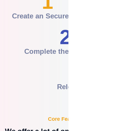
1
Create an Secure Pay
2
Complete the Agreement
3
Release the Funds
Core Features