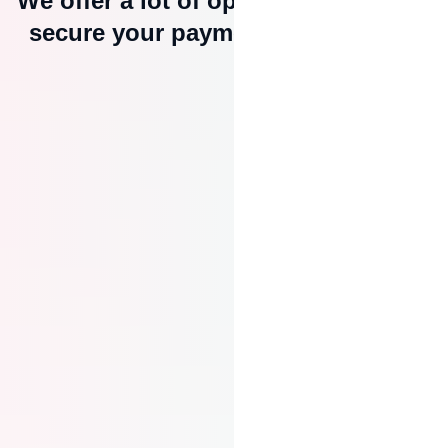
We offer a lot of options to help you
secure your payment with escrow.
Secure Payment Holding
MeSomb holds the buyer’s payment
in escrow until the agreed
conditions are met, ensuring you’re
paid only when the job is done
right.