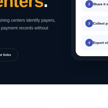
enters
.
2
Share it 
ining centers identify payers,
3
Collect 
rt payment records without
4
Export cl
t links