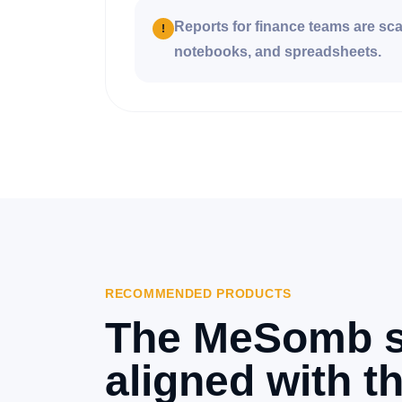
Reports for finance teams are sc
!
notebooks, and spreadsheets.
RECOMMENDED PRODUCTS
The MeSomb s
aligned with th