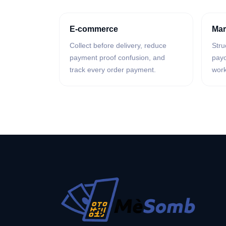
E-commerce
Mar
Collect before delivery, reduce
Stru
payment proof confusion, and
payo
track every order payment.
work