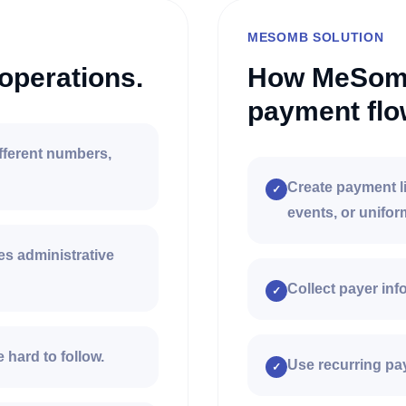
MESOMB SOLUTION
operations.
How MeSomb
payment flo
fferent numbers,
Create payment li
✓
events, or unifor
s administrative
Collect payer in
✓
 hard to follow.
Use recurring pay
✓