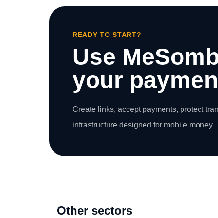
READY TO START?
Use MeSomb
your payment
Create links, accept payments, protect tra
infrastructure designed for mobile money.
Other sectors