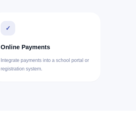
✓
Online Payments
Integrate payments into a school portal or
registration system.