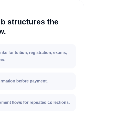
 structures the
w.
nks for tuition, registration, exams,
ms.
formation before payment.
ment flows for repeated collections.