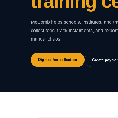
training c
MeSomb helps schools, institutes, and tra
collect fees, track instalments, and expo
manual chaos.
Digitize fee collection
Create paymen