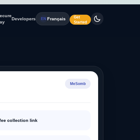
ecure
Get
Developers
Français
EN
ay
Started
MeSomb
fee collection link