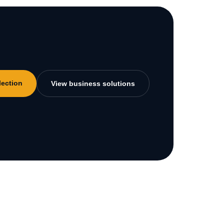
lection
View business solutions