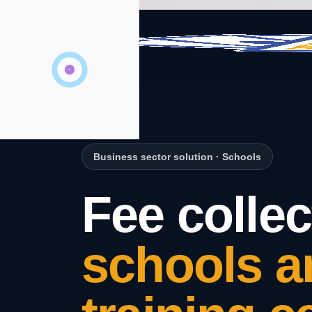
Business sector solution
·
Schools
Fee collec
schools a