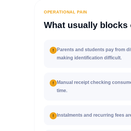
OPERATIONAL PAIN
What usually blocks 
Parents and students pay from di
!
making identification difficult.
Manual receipt checking consume
!
time.
Instalments and recurring fees are
!