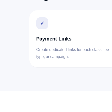
✓
Payment Links
Create dedicated links for each class, fee
type, or campaign.