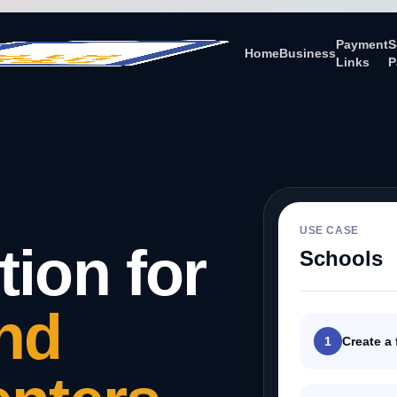
Payment
S
Home
Business
Links
P
USE CASE
tion for
Schools
nd
1
Create a 