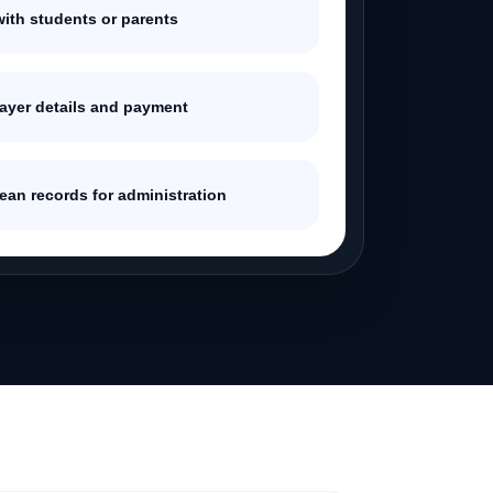
with students or parents
payer details and payment
ean records for administration