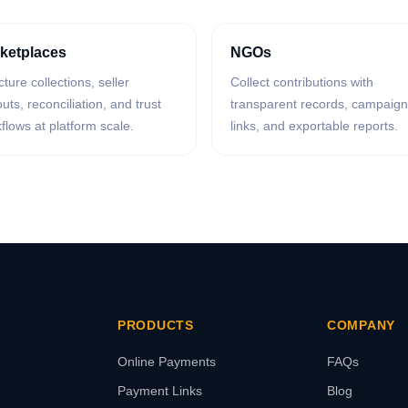
ketplaces
NGOs
cture collections, seller
Collect contributions with
uts, reconciliation, and trust
transparent records, campaign
flows at platform scale.
links, and exportable reports.
PRODUCTS
COMPANY
Online Payments
FAQs
Payment Links
Blog