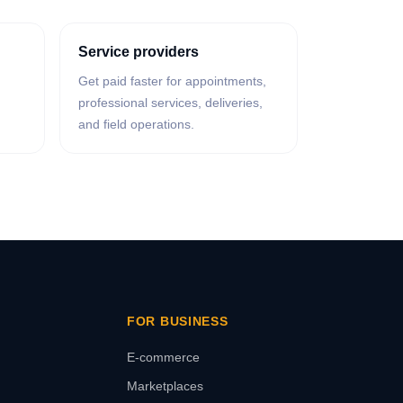
Service providers
Get paid faster for appointments,
professional services, deliveries,
and field operations.
FOR BUSINESS
E-commerce
Marketplaces