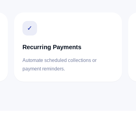
✓
Recurring Payments
Automate scheduled collections or
payment reminders.