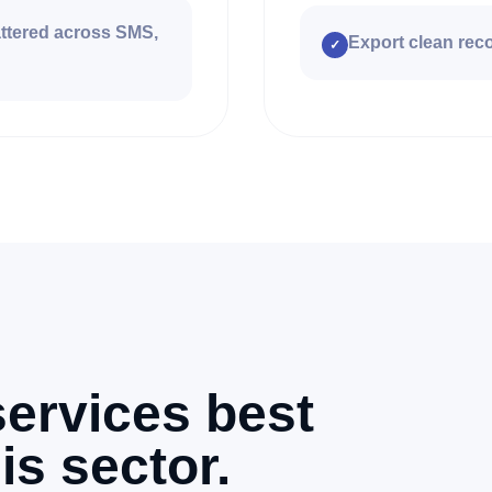
attered across SMS,
Export clean reco
✓
ervices best
is sector.