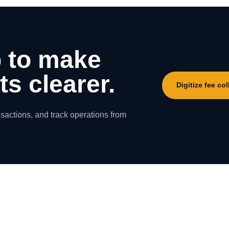
 to make
s clearer.
Digitize fee col
nsactions, and track operations from