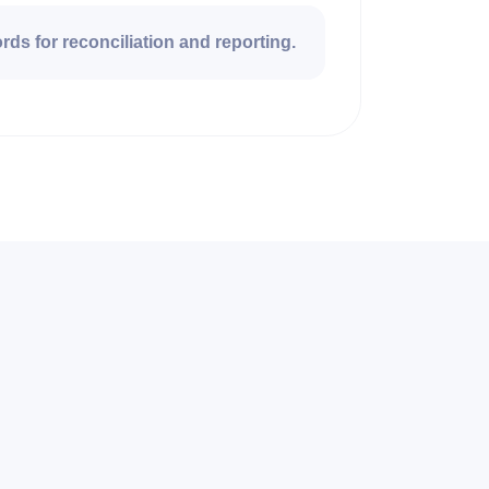
rds for reconciliation and reporting.