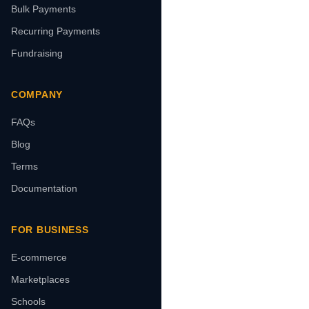
Bulk Payments
Recurring Payments
Fundraising
COMPANY
FAQs
Blog
Terms
Documentation
FOR BUSINESS
E-commerce
Marketplaces
Schools