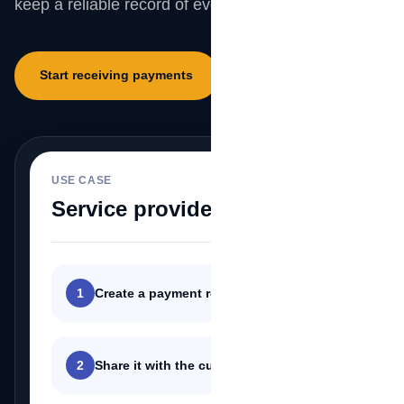
keep a reliable record of every customer payment.
Start receiving payments
Explore SecurePay
USE CASE
MeSomb
Service providers
1
Create a payment request
2
Share it with the customer