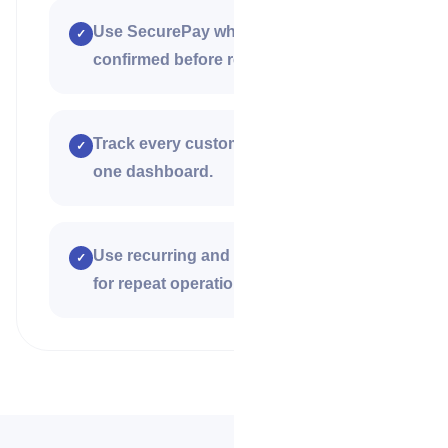
Use SecurePay when work must be
✓
confirmed before release.
Track every customer payment from
✓
one dashboard.
Use recurring and bulk payment tools
✓
for repeat operations and teams.