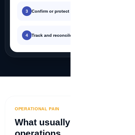
3
Confirm or protect the transaction
4
Track and reconcile the payment
OPERATIONAL PAIN
What usually blocks
operations.