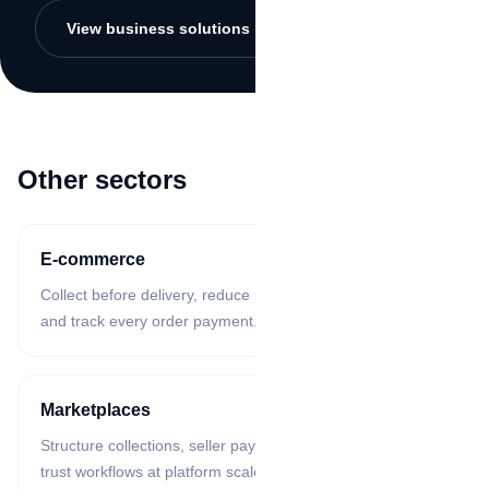
View business solutions
Other sectors
E-commerce
Collect before delivery, reduce payment proof confusion,
and track every order payment.
Marketplaces
Structure collections, seller payouts, reconciliation, and
trust workflows at platform scale.