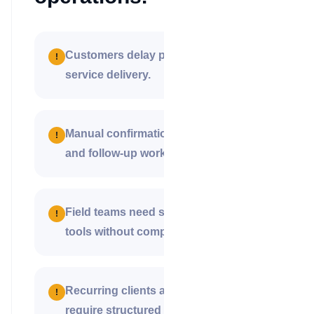
Customers delay payment after
!
service delivery.
Manual confirmations create disputes
!
and follow-up work.
Field teams need simple collection
!
tools without complex systems.
Recurring clients and commissions
!
require structured payment