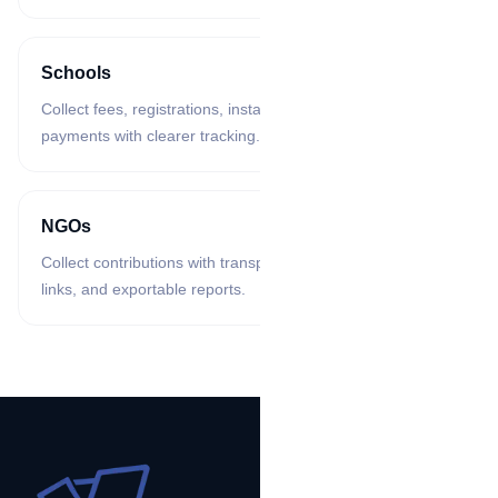
Schools
Collect fees, registrations, instalments, and training
payments with clearer tracking.
NGOs
Collect contributions with transparent records, campaign
links, and exportable reports.