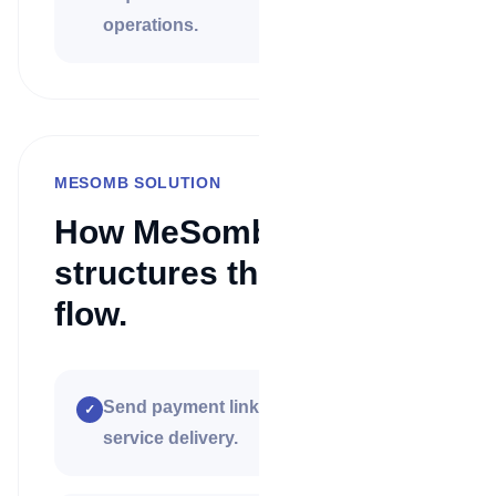
operations.
MESOMB SOLUTION
How MeSomb
structures the payment
flow.
Send payment links before or after
✓
service delivery.