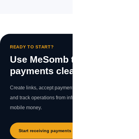
READY TO START?
Use MeSomb to make your
payments clearer.
Create links, accept payments, protect transactions,
and track operations from infrastructure designed for
mobile money.
Start receiving payments