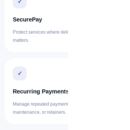
✓
SecurePay
Protect services where delivery confirmation
matters.
✓
Recurring Payments
Manage repeated payments for subscriptions,
maintenance, or retainers.