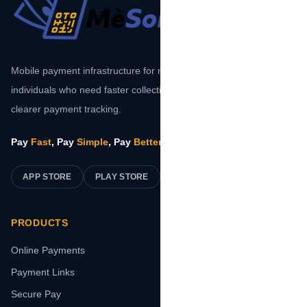
Mobile payment infrastructure for merchants, platforms, and
individuals who need faster collections, safer transactions, and
clearer payment tracking.
Pay
Fast
, Pay
Simple
, Pay
Better
.
APP STORE
PLAY STORE
PRODUCTS
Online Payments
Payment Links
Secure Pay