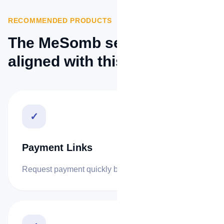
RECOMMENDED PRODUCTS
The MeSomb services best
aligned with this sector.
✓
Payment Links
Request payment quickly by link or QR code.